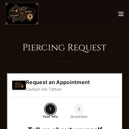
Piercing Request