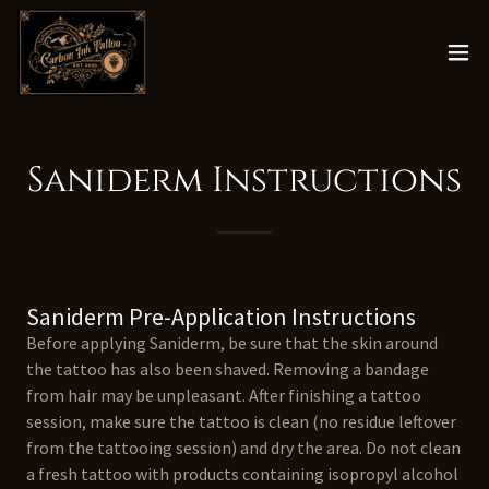
Saniderm Instructions
Saniderm Pre-Application Instructions
Before applying Saniderm, be sure that the skin around
the tattoo has also been shaved. Removing a bandage
from hair may be unpleasant. After finishing a tattoo
session, make sure the tattoo is clean (no residue leftover
from the tattooing session) and dry the area. Do not clean
a fresh tattoo with products containing isopropyl alcohol