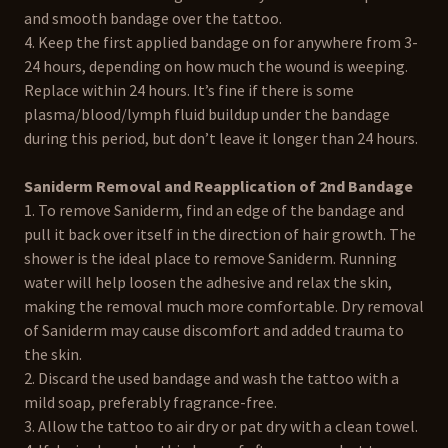
and smooth bandage over the tattoo.
4. Keep the first applied bandage on for anywhere from 3-
24 hours, depending on how much the wound is weeping.
Replace within 24 hours. It’s fine if there is some
plasma/blood/lymph fluid buildup under the bandage
during this period, but don’t leave it longer than 24 hours.
Saniderm Removal and Reapplication of 2nd Bandage
1. To remove Saniderm, find an edge of the bandage and
pull it back over itself in the direction of hair growth. The
shower is the ideal place to remove Saniderm. Running
water will help loosen the adhesive and relax the skin,
making the removal much more comfortable. Dry removal
of Saniderm may cause discomfort and added trauma to
the skin.
2. Discard the used bandage and wash the tattoo with a
mild soap, preferably fragrance-free.
3. Allow the tattoo to air dry or pat dry with a clean towel.