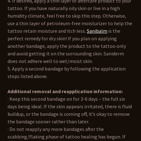
4. If desired, apply a thin layer of aftercare product to your
tattoo. If you have naturally oily skin or live in a high
humidity climate, feel free to skip this step. Otherwise,
use a thin layer of petroleum-free moisturizer to help the
tattoo retain moisture and itch less.
Sanibalm
is the
perfect remedy for dry skin! If you plan on applying
another bandage, apply the product to the tattoo only
and avoid getting it on the surrounding skin. Saniderm
does not adhere well to wet/moist skin.
5. Apply a second bandage by following the application
steps listed above.
Additional removal and reapplication information:
· Keep this second bandage on for 3-6 days – the full six
days being ideal. If the skin appears irritated, there is fluid
buildup, or the bandage is coming off, it’s okay to remove
the bandage sooner rather than later.
· Do not reapply any more bandages after the
scabbing/flaking phase of tattoo healing has begun. If