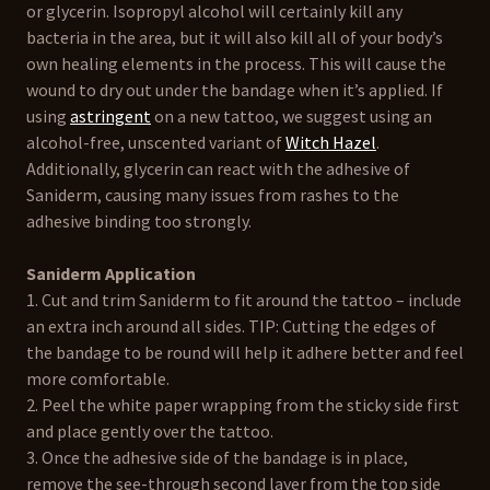
or glycerin. Isopropyl alcohol will certainly kill any
bacteria in the area, but it will also kill all of your body’s
own healing elements in the process. This will cause the
wound to dry out under the bandage when it’s applied. If
using
astringent
on a new tattoo, we suggest using an
alcohol-free, unscented variant of
Witch Hazel
.
Additionally, glycerin can react with the adhesive of
Saniderm, causing many issues from rashes to the
adhesive binding too strongly.
Saniderm Application
1. Cut and trim Saniderm to fit around the tattoo – include
an extra inch around all sides. TIP: Cutting the edges of
the bandage to be round will help it adhere better and feel
more comfortable.
2. Peel the white paper wrapping from the sticky side first
and place gently over the tattoo.
3. Once the adhesive side of the bandage is in place,
remove the see-through second layer from the top side